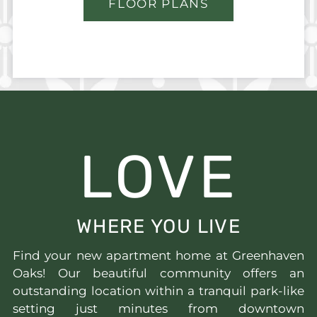
FLOOR PLANS
LOVE
WHERE YOU LIVE
Find your new apartment home at Greenhaven
Oaks! Our beautiful community offers an
outstanding location within a tranquil park-like
setting just minutes from downtown