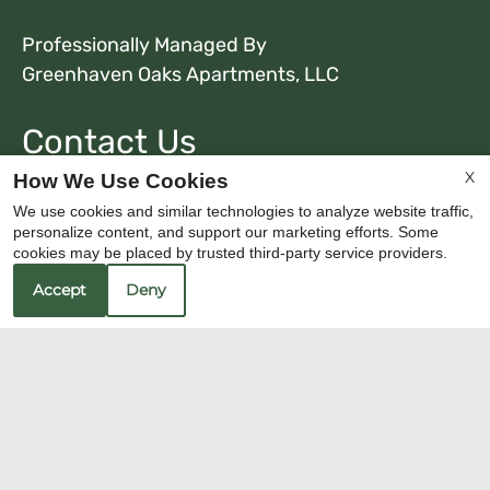
Professionally Managed By
Greenhaven Oaks Apartments, LLC
Contact Us
X
Greenhaven Oaks
How We Use Cookies
7236 Greenhaven Drive
We use cookies and similar technologies to analyze website traffic,
Sacramento, CA 95831
personalize content, and support our marketing efforts. Some
cookies may be placed by trusted third-party service providers.
Fax 916-428-0337
Accept
Deny
Office Hours
Mon-Sat: 8:30 AM-5:30 PM
Sun: Closed