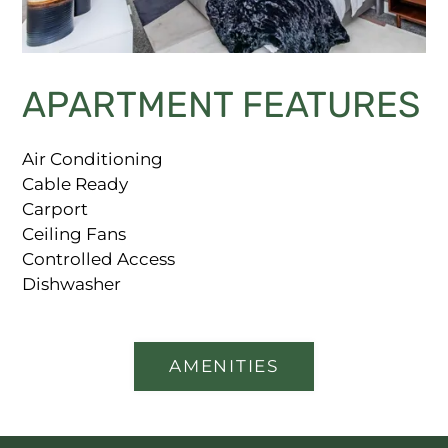
APARTMENT FEATURES
Air Conditioning
Cable Ready
Carport
Ceiling Fans
Controlled Access
Dishwasher
AMENITIES