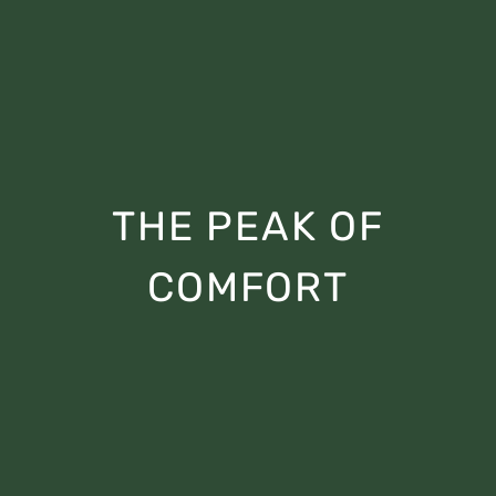
THE PEAK OF
COMFORT