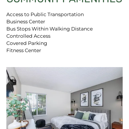
Access to Public Transportation
Business Center
Bus Stops Within Walking Distance
Controlled Access
Covered Parking
Fitness Center