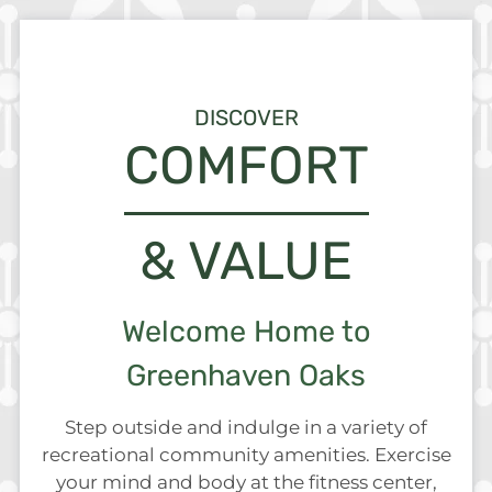
Neighborhood
Apply
Residents
DISCOVER
Contact
COMFORT
E-Brochure
Refer a Friend
& VALUE
7236 Greenhaven Drive
Sacramento, CA 95831
Welcome Home to
Greenhaven Oaks
Step outside and indulge in a variety of
recreational community amenities. Exercise
your mind and body at the fitness center,