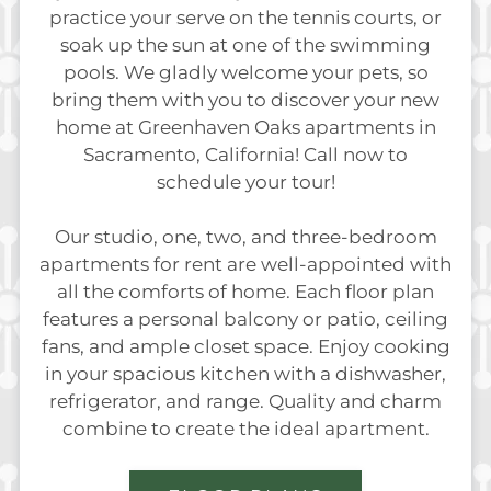
practice your serve on the tennis courts, or
soak up the sun at one of the swimming
pools. We gladly welcome your pets, so
bring them with you to discover your new
home at Greenhaven Oaks apartments in
Sacramento, California! Call now to
schedule your tour!
Our studio, one, two, and three-bedroom
apartments for rent are well-appointed with
all the comforts of home. Each floor plan
features a personal balcony or patio, ceiling
fans, and ample closet space. Enjoy cooking
in your spacious kitchen with a dishwasher,
refrigerator, and range. Quality and charm
combine to create the ideal apartment.