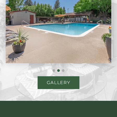
GALLERY