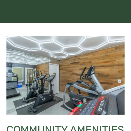
COMMUNITY AMENITIES