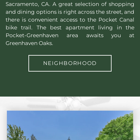
Sacramento, CA. A great selection of shopping
and dining options is right across the street, and
there is convenient access to the Pocket Canal
bike trail. The best apartment living in the
Pocket-Greenhaven area awaits you at
Greenhaven Oaks.
NEIGHBORHOOD