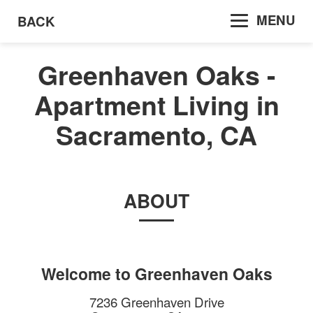
MENU
BACK
Greenhaven Oaks -
Apartment Living in
Sacramento, CA
ABOUT
Welcome to
Greenhaven Oaks
7236 Greenhaven Drive