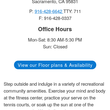
Sacramento
,
CA
95831
P:
916-428-6642
TTY: 711
F: 916-428-0337
Office Hours
Mon-Sat: 8:30 AM-5:30 PM
Sun: Closed
View our Floor plans & Availability
Step outside and indulge in a variety of recreational
community amenities. Exercise your mind and body
at the fitness center, practice your serve on the
tennis courts, or soak up the sun at one of the