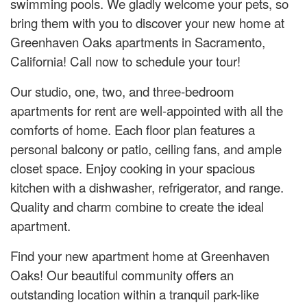
swimming pools. We gladly welcome your pets, so
bring them with you to discover your new home at
Greenhaven Oaks apartments in Sacramento,
California! Call now to schedule your tour!
Our studio, one, two, and three-bedroom
apartments for rent are well-appointed with all the
comforts of home. Each floor plan features a
personal balcony or patio, ceiling fans, and ample
closet space. Enjoy cooking in your spacious
kitchen with a dishwasher, refrigerator, and range.
Quality and charm combine to create the ideal
apartment.
Find your new apartment home at Greenhaven
Oaks! Our beautiful community offers an
outstanding location within a tranquil park-like