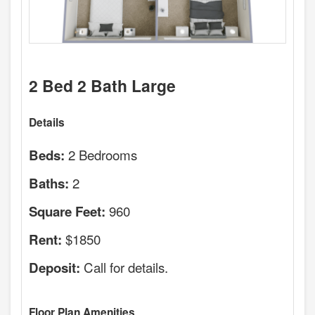
2 Bed 2 Bath Large
Details
2 Bedrooms
Beds:
2
Baths:
960
Square Feet:
$1850
Rent:
Call for details.
Deposit:
Floor Plan Amenities