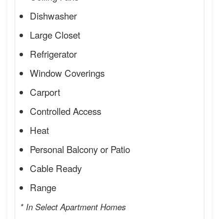
Dishwasher
Large Closet
Refrigerator
Window Coverings
Carport
Controlled Access
Heat
Personal Balcony or Patio
Cable Ready
Range
* In Select Apartment Homes