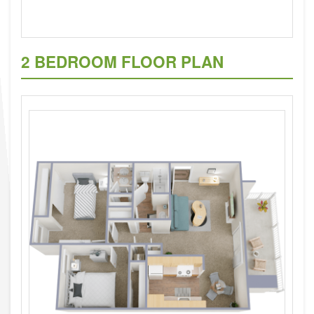
2 BEDROOM FLOOR PLAN