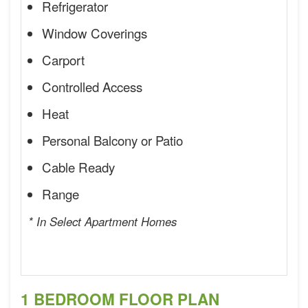
Refrigerator
Window Coverings
Carport
Controlled Access
Heat
Personal Balcony or Patio
Cable Ready
Range
* In Select Apartment Homes
1 BEDROOM FLOOR PLAN