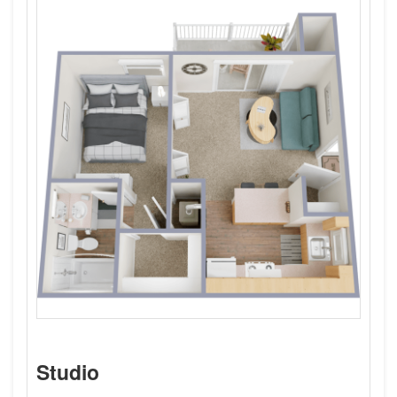
Studio