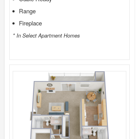
Range
Fireplace
* In Select Apartment Homes