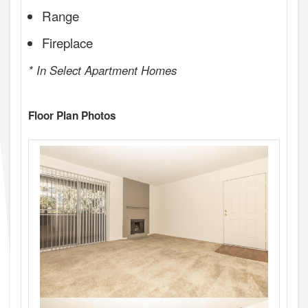
Range
Fireplace
* In Select Apartment Homes
Floor Plan Photos