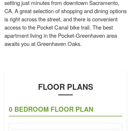
setting just minutes from downtown Sacramento,
CA. A great selection of shopping and dining options
is right across the street, and there is convenient
access to the Pocket Canal bike trail. The best
apartment living in the Pocket-Greenhaven area
awaits you at Greenhaven Oaks.
FLOOR PLANS
0 BEDROOM FLOOR PLAN