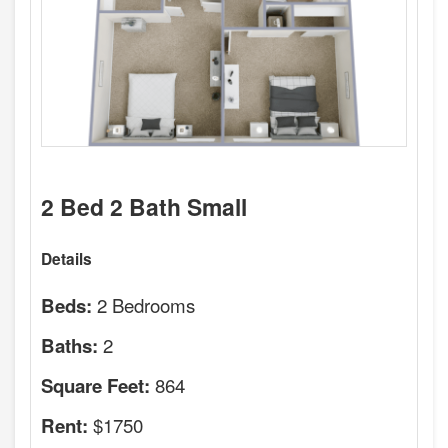
2 Bed 2 Bath Small
Details
2 Bedrooms
Beds:
2
Baths:
864
Square Feet:
$1750
Rent: