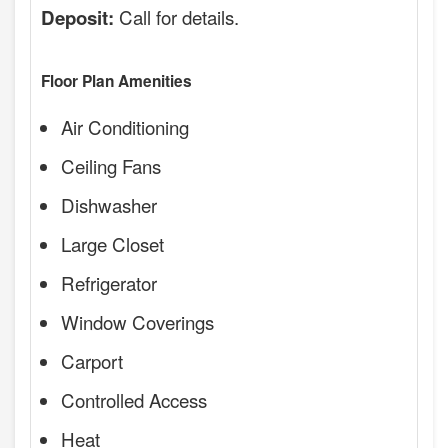
Call for details.
Deposit:
Floor Plan Amenities
Air Conditioning
Ceiling Fans
Dishwasher
Large Closet
Refrigerator
Window Coverings
Carport
Controlled Access
Heat