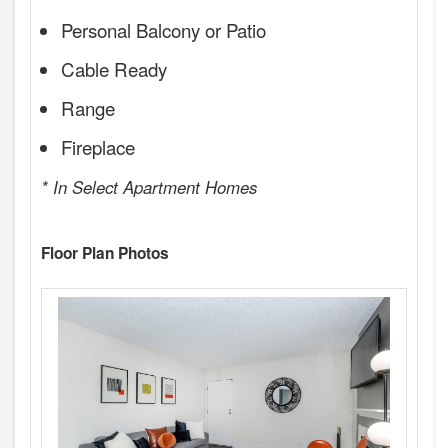
Personal Balcony or Patio
Cable Ready
Range
Fireplace
* In Select Apartment Homes
Floor Plan Photos