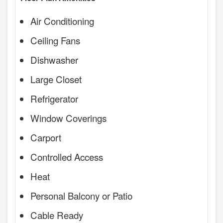
Air Conditioning
Ceiling Fans
Dishwasher
Large Closet
Refrigerator
Window Coverings
Carport
Controlled Access
Heat
Personal Balcony or Patio
Cable Ready