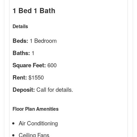
1 Bed 1 Bath
Details
1 Bedroom
Beds:
1
Baths:
600
Square Feet:
$1550
Rent:
Call for details.
Deposit:
Floor Plan Amenities
Air Conditioning
Ceiling Fans