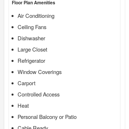
Floor Plan Amenities
Air Conditioning
Ceiling Fans
Dishwasher
Large Closet
Refrigerator
Window Coverings
Carport
Controlled Access
Heat
Personal Balcony or Patio
Cable Ready