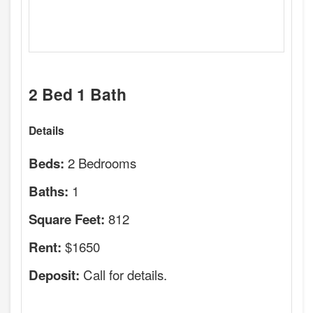
2 Bed 1 Bath
Details
2 Bedrooms
Beds:
1
Baths:
812
Square Feet:
$1650
Rent:
Call for details.
Deposit: