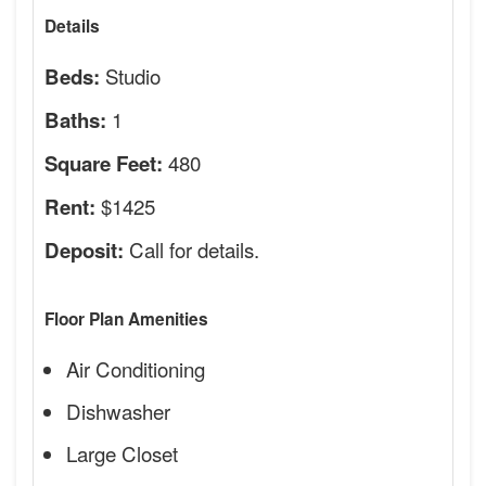
Details
Studio
Beds:
1
Baths:
480
Square Feet:
$1425
Rent:
Call for details.
Deposit:
Floor Plan Amenities
Air Conditioning
Dishwasher
Large Closet